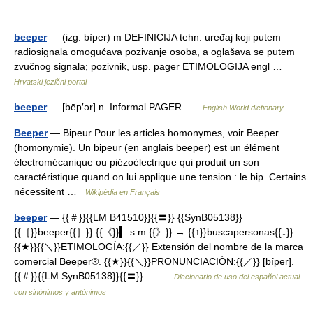
beeper
— (izg. bìper) m DEFINICIJA tehn. uređaj koji putem
radiosignala omogućava pozivanje osoba, a oglašava se putem
zvučnog signala; pozivnik, usp. pager ETIMOLOGIJA engl …
Hrvatski jezični portal
beeper
— [bēp′ər] n. Informal PAGER …
English World dictionary
Beeper
— Bipeur Pour les articles homonymes, voir Beeper
(homonymie). Un bipeur (en anglais beeper) est un élément
électromécanique ou piézoélectrique qui produit un son
caractéristique quand on lui applique une tension : le bip. Certains
nécessitent …
Wikipédia en Français
beeper
— {{＃}}{{LM B41510}}{{〓}} {{SynB05138}}
{{［}}beeper{{］}} {{《}}▍ s.m.{{》}} → {{↑}}buscapersonas{{↓}}.
{{★}}{{＼}}ETIMOLOGÍA:{{／}} Extensión del nombre de la marca
comercial Beeper®. {{★}}{{＼}}PRONUNCIACIÓN:{{／}} [bíper].
{{＃}}{{LM SynB05138}}{{〓}}… …
Diccionario de uso del español actual
con sinónimos y antónimos