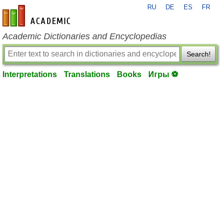
RU
DE
ES
FR
en-academic.com
Academic Dictionaries and Encyclopedias
Search!
Interpretations
Translations
Books
Игры ⚽