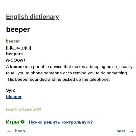
English dictionary
beeper
beeper
[[t]bi͟ːpə(
r
)[/t]]
beepers
N-COUNT
A
beeper
is a portable device that makes a beeping noise, usually
to tell you to phone someone or to remind you to do something.
His beeper sounded and he picked up the telephone.
Syn:
bleeper
English dictionary
.
2008
.
Игры ⚽
Нужно решить контрольную?
beep
beer