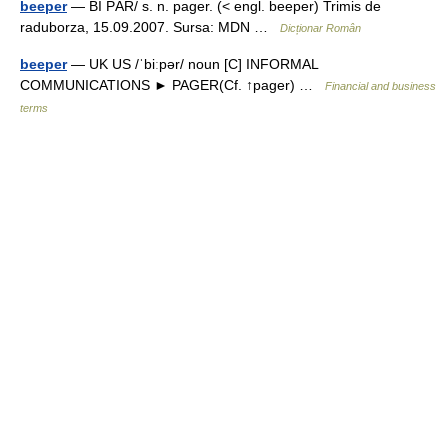
beeper
— BI PĂR/ s. n. pager. (< engl. beeper) Trimis de
raduborza, 15.09.2007. Sursa: MDN …
Dicționar Român
beeper
— UK US /ˈbiːpər/ noun [C] INFORMAL
COMMUNICATIONS ► PAGER(Cf. ↑pager) …
Financial and business
terms