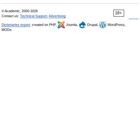
© Academic, 2000-2026
18+
Contact us:
Technical Support
,
Advertising
Dictionaries export
, created on PHP,
Joomla,
Drupal,
WordPress,
MODx.