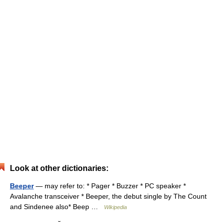
Look at other dictionaries:
Beeper
— may refer to: * Pager * Buzzer * PC speaker *
Avalanche transceiver * Beeper, the debut single by The Count
and Sindenee also* Beep …
Wikipedia