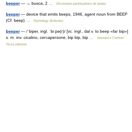
beeper
— → busca, 2 …
Diccionario panhispánico de dudas
beeper
— device that emits beeps, 1946, agent noun from BEEP
(Cf. beep) …
Etymology dictionary
beeper
— /ˈbiper, ingl. ˈbiːpə(r)/ [vc. ingl., dal v. to beep «far bip»]
s. m. inv. cicalino, cercapersone, bip bip, bip …
Sinonimi e Contrari.
Terza edizione